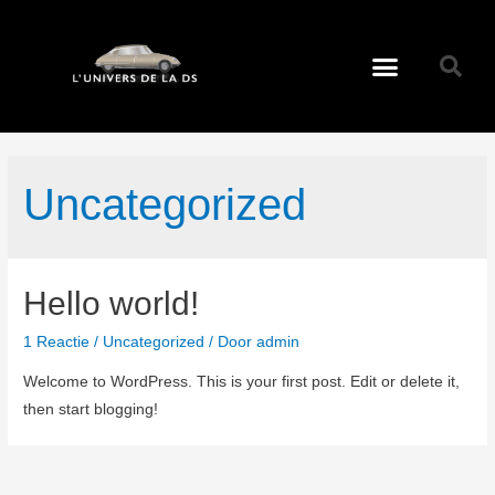
Uncategorized
Hello world!
1 Reactie
/
Uncategorized
/ Door
admin
Welcome to WordPress. This is your first post. Edit or delete it,
then start blogging!